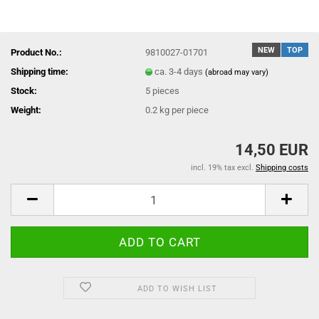
NEW
TOP
Product No.:
9810027-01701
Shipping time:
ca. 3-4 days
(abroad may vary)
Stock:
5
pieces
Weight:
0.2
kg per piece
14,50 EUR
incl. 19% tax excl.
Shipping costs
ADD TO WISH LIST