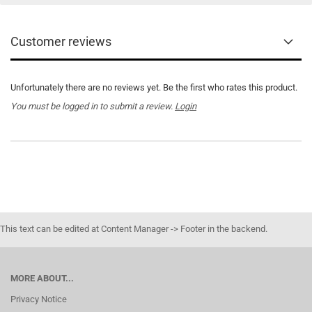
Customer reviews
Unfortunately there are no reviews yet. Be the first who rates this product.
You must be logged in to submit a review.
Login
This text can be edited at Content Manager -> Footer in the backend.
MORE ABOUT...
Privacy Notice