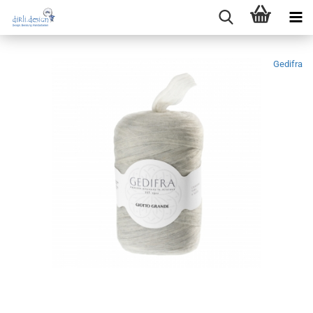
Gedifra