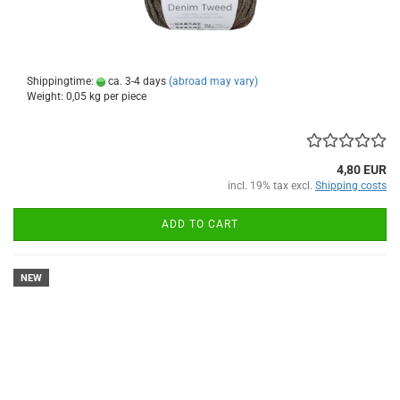
Shippingtime:
ca. 3-4 days
(abroad may vary)
Weight:
0,05
kg per piece
4,80 EUR
incl. 19% tax excl.
Shipping costs
ADD TO CART
NEW