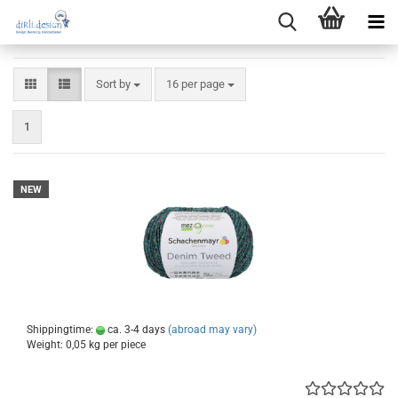
Sort by
per page
Sort by
16 per page
1
NEW
Shippingtime:
ca. 3-4 days
(abroad may vary)
Weight:
0,05
kg per piece