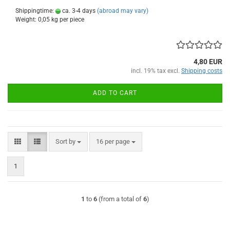
Shippingtime:
ca. 3-4 days
(abroad may vary)
Weight:
0,05
kg per piece
4,80 EUR
incl. 19% tax excl.
Shipping costs
ADD TO CART
Sort by
per page
Sort by
16 per page
1
1
to
6
(from a total of
6
)