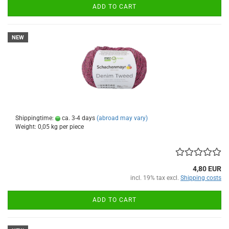
ADD TO CART
NEW
Shippingtime:
ca. 3-4 days
(abroad may vary)
Weight:
0,05
kg per piece
4,80 EUR
incl. 19% tax excl.
Shipping costs
ADD TO CART