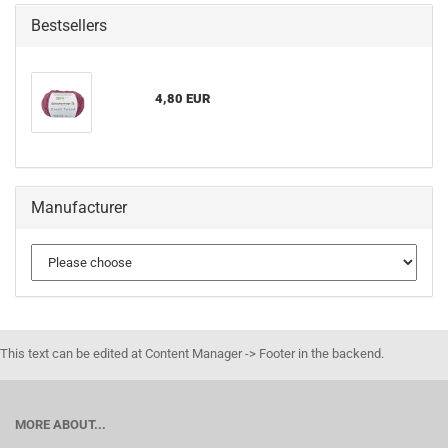
Bestsellers
4,80 EUR
Manufacturer
This text can be edited at Content Manager -> Footer in the backend.
MORE ABOUT...