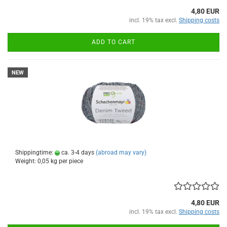
4,80 EUR
incl. 19% tax excl.
Shipping costs
ADD TO CART
NEW
Shippingtime:
ca. 3-4 days
(abroad may vary)
Weight:
0,05
kg per piece
4,80 EUR
incl. 19% tax excl.
Shipping costs