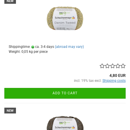
NEW
Shippingtime:
ca. 3-4 days
(abroad may vary)
Weight:
0,05
kg per piece
4,80 EUR
incl. 19% tax excl.
Shipping costs
ADD TO CART
NEW