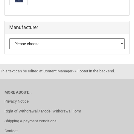
Manufacturer
This text can be edited at Content Manager -> Footer in the backend.
MORE ABOUT...
Privacy Notice
Right of Withdrawal / Model Withdrawal Form
Shipping & payment conditions
Contact