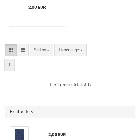
2,00 EUR
Sort by
per page
Sort by
16 per page
1
1
to
1
(from a total of
1
)
Bestsellers
2,00 EUR